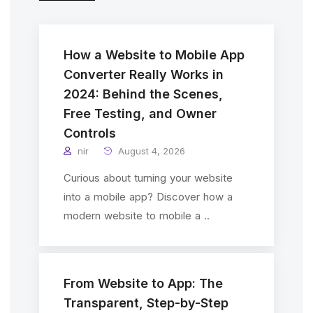
How a Website to Mobile App
Converter Really Works in
2024: Behind the Scenes,
Free Testing, and Owner
Controls
nir
August 4, 2026
Curious about turning your website
into a mobile app? Discover how a
modern website to mobile a ..
From Website to App: The
Transparent, Step-by-Step