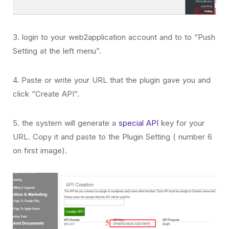
3. login to your web2application account and to to “Push
Setting at the left menu”.
4. Paste or write your URL that the plugin gave you and
click “Create API”.
5. the system will generate a
special API
key for your
URL. Copy it and paste to the Plugin Setting ( number 6
on first image).