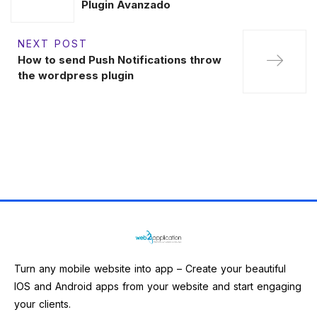
Plugin Avanzado
NEXT POST
How to send Push Notifications throw
the wordpress plugin
Turn any mobile website into app – Create your beautiful
IOS and Android apps from your website and start engaging
your clients.