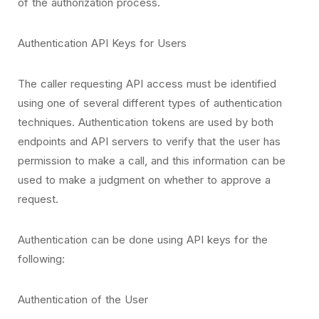
of the authorization process.
Authentication API Keys for Users
The caller requesting API access must be identified
using one of several different types of authentication
techniques. Authentication tokens are used by both
endpoints and API servers to verify that the user has
permission to make a call, and this information can be
used to make a judgment on whether to approve a
request.
Authentication can be done using API keys for the
following:
Authentication of the User