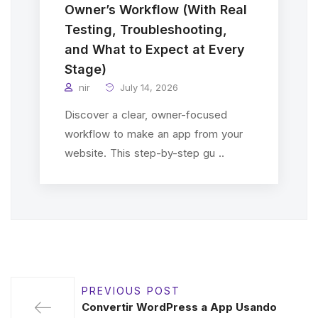
Owner’s Workflow (With Real
Testing, Troubleshooting,
and What to Expect at Every
Stage)
nir
July 14, 2026
Discover a clear, owner-focused
workflow to make an app from your
website. This step-by-step gu ..
PREVIOUS POST
Convertir WordPress a App Usando