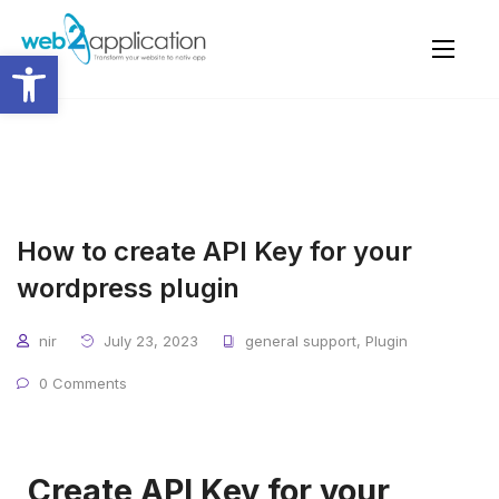
Open toolbar
How to create API Key for your
wordpress plugin
nir
July 23, 2023
general support
,
Plugin
0 Comments
Create API Key for your