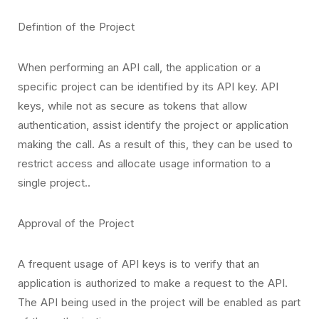
Defintion of the Project
When performing an API call, the application or a
specific project can be identified by its API key. API
keys, while not as secure as tokens that allow
authentication, assist identify the project or application
making the call. As a result of this, they can be used to
restrict access and allocate usage information to a
single project..
Approval of the Project
A frequent usage of API keys is to verify that an
application is authorized to make a request to the API.
The API being used in the project will be enabled as part