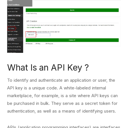
What Is an API Key ?
To identify and authenticate an application or user, the
API key is a unique code. A white-labeled internal
marketplace, for example, is a site where API keys can
be purchased in bulk. They serve as a secret token for
authentication, as well as a means of identifying users.
APIs (application programming interfaces) are interfaces