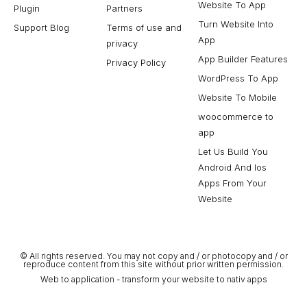
Website To App
Plugin
Partners
Turn Website Into
Support Blog
Terms of use and
App
privacy
App Builder Features
Privacy Policy
WordPress To App
Website To Mobile
woocommerce to
app
Let Us Build You
Android And Ios
Apps From Your
Website
© All rights reserved. You may not copy and / or photocopy and / or
reproduce content from this site without prior written permission.
Web to application - transform your website to nativ apps