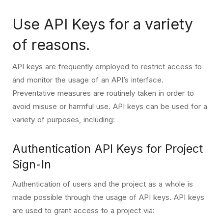
Use API Keys for a variety
of reasons.
API keys are frequently employed to restrict access to
and monitor the usage of an API’s interface.
Preventative measures are routinely taken in order to
avoid misuse or harmful use. API keys can be used for a
variety of purposes, including:
Authentication API Keys for Project
Sign-In
Authentication of users and the project as a whole is
made possible through the usage of API keys. API keys
are used to grant access to a project via: