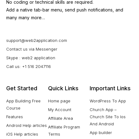
No coding or technical skills are required.
Add a native tab-bar menu, send push notifications, and
many many more…
support@web2application.com
Contact us via Messenger
Skype : web2 application
Call us: +1 516 2047116
Get Started
Quick Links
Important Links
App Building Free
Home page
WordPress To App
Course
My Account
Church App –
Features
Church Site To Ios
Affiliate Area
And Android
Android Help articles
Affiliate Program
App builder
iOS Help articles
Terms