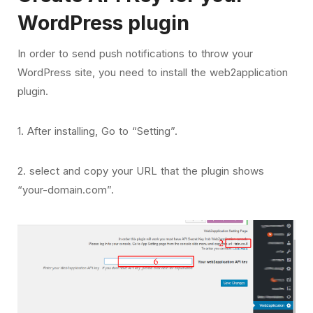
WordPress plugin
In order to send push notifications to throw your
WordPress site, you need to install the web2application
plugin.
1. After installing, Go to “Setting”.
2. select and copy your URL that the plugin shows
“your-domain.com”.