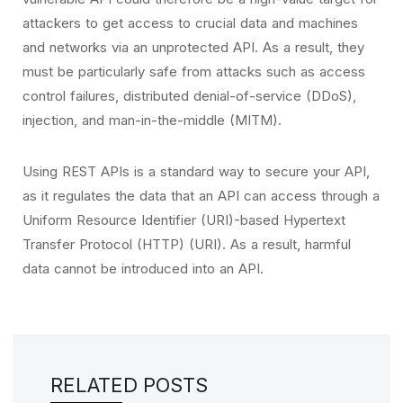
attackers to get access to crucial data and machines
and networks via an unprotected API. As a result, they
must be particularly safe from attacks such as access
control failures, distributed denial-of-service (DDoS),
injection, and man-in-the-middle (MITM).
Using REST APIs is a standard way to secure your API,
as it regulates the data that an API can access through a
Uniform Resource Identifier (URI)-based Hypertext
Transfer Protocol (HTTP) (URI). As a result, harmful
data cannot be introduced into an API.
RELATED POSTS