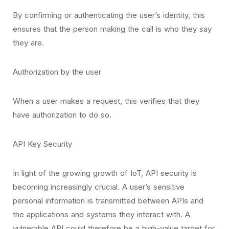
By confirming or authenticating the user’s identity, this
ensures that the person making the call is who they say
they are.
Authorization by the user
When a user makes a request, this verifies that they
have authorization to do so.
API Key Security
In light of the growing growth of IoT, API security is
becoming increasingly crucial. A user’s sensitive
personal information is transmitted between APIs and
the applications and systems they interact with. A
vulnerable API could therefore be a high-value target for