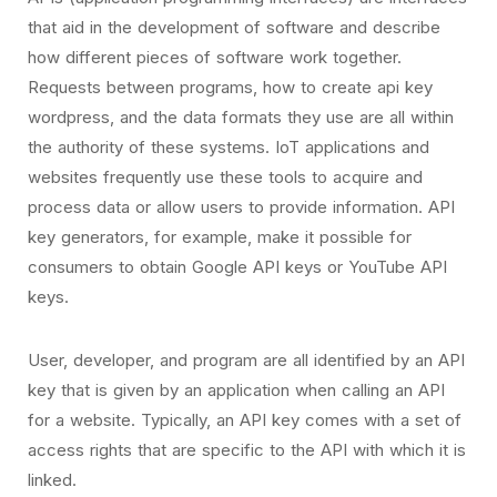
that aid in the development of software and describe
how different pieces of software work together.
Requests between programs, how to create api key
wordpress, and the data formats they use are all within
the authority of these systems. IoT applications and
websites frequently use these tools to acquire and
process data or allow users to provide information. API
key generators, for example, make it possible for
consumers to obtain Google API keys or YouTube API
keys.
User, developer, and program are all identified by an API
key that is given by an application when calling an API
for a website. Typically, an API key comes with a set of
access rights that are specific to the API with which it is
linked.