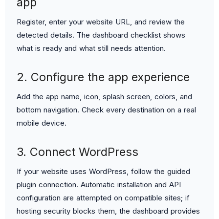
app
Register, enter your website URL, and review the
detected details. The dashboard checklist shows
what is ready and what still needs attention.
2. Configure the app experience
Add the app name, icon, splash screen, colors, and
bottom navigation. Check every destination on a real
mobile device.
3. Connect WordPress
If your website uses WordPress, follow the guided
plugin connection. Automatic installation and API
configuration are attempted on compatible sites; if
hosting security blocks them, the dashboard provides