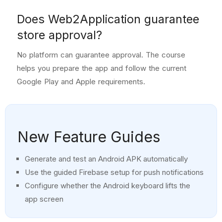
Does Web2Application guarantee
store approval?
No platform can guarantee approval. The course
helps you prepare the app and follow the current
Google Play and Apple requirements.
New Feature Guides
Generate and test an Android APK automatically
Use the guided Firebase setup for push notifications
Configure whether the Android keyboard lifts the
app screen