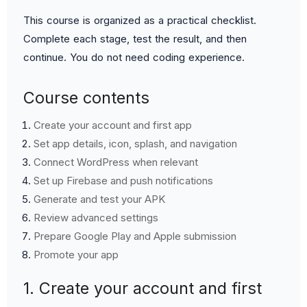
This course is organized as a practical checklist.
Complete each stage, test the result, and then
continue. You do not need coding experience.
Course contents
Create your account and first app
Set app details, icon, splash, and navigation
Connect WordPress when relevant
Set up Firebase and push notifications
Generate and test your APK
Review advanced settings
Prepare Google Play and Apple submission
Promote your app
1. Create your account and first