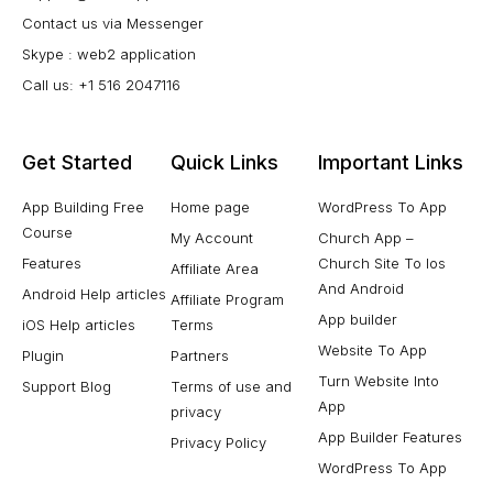
Contact us via Messenger
Skype : web2 application
Call us: +1 516 2047116
Get Started
Quick Links
Important Links
App Building Free
Home page
WordPress To App
Course
My Account
Church App –
Features
Church Site To Ios
Affiliate Area
And Android
Android Help articles
Affiliate Program
App builder
iOS Help articles
Terms
Website To App
Plugin
Partners
Turn Website Into
Support Blog
Terms of use and
App
privacy
App Builder Features
Privacy Policy
WordPress To App