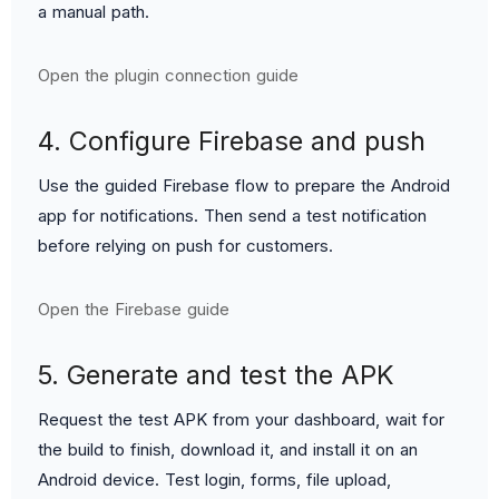
a manual path.
Open the plugin connection guide
4. Configure Firebase and push
Use the guided Firebase flow to prepare the Android
app for notifications. Then send a test notification
before relying on push for customers.
Open the Firebase guide
5. Generate and test the APK
Request the test APK from your dashboard, wait for
the build to finish, download it, and install it on an
Android device. Test login, forms, file upload,