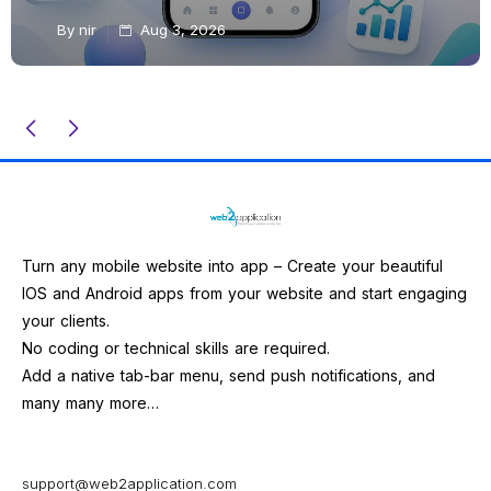
By
nir
Aug 3, 2026
Turn any mobile website into app – Create your beautiful
IOS and Android apps from your website and start engaging
your clients.
No coding or technical skills are required.
Add a native tab-bar menu, send push notifications, and
many many more…
support@web2application.com