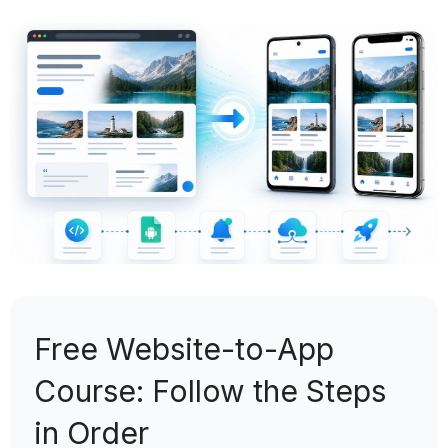
Free Website-to-App
Course: Follow the Steps
in Order