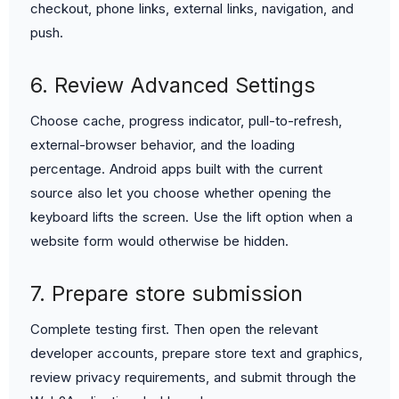
checkout, phone links, external links, navigation, and
push.
6. Review Advanced Settings
Choose cache, progress indicator, pull-to-refresh,
external-browser behavior, and the loading
percentage. Android apps built with the current
source also let you choose whether opening the
keyboard lifts the screen. Use the lift option when a
website form would otherwise be hidden.
7. Prepare store submission
Complete testing first. Then open the relevant
developer accounts, prepare store text and graphics,
review privacy requirements, and submit through the