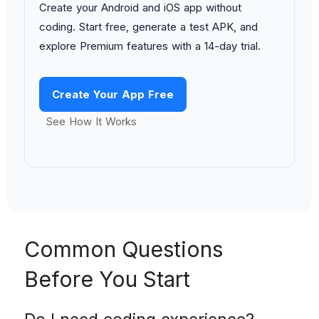
Create your Android and iOS app without
coding. Start free, generate a test APK, and
explore Premium features with a 14-day trial.
Create Your App Free
See How It Works
Common Questions
Before You Start