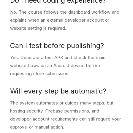
Do I need coding experience?
No. The course follows the dashboard workflow and
explains when an external developer account or
website setting is required.
Can I test before publishing?
Yes. Generate a test APK and check the main
website flows on an Android device before
requesting store submission.
Will every step be automatic?
The system automates or guides many steps, but
hosting security, Firebase permissions, and
developer-account requirements can still require your
approval or manual action.