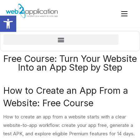
Open toolbar
What we will learn in this free “how to create an app” course
Owner details and why it worth and important to be a premium member
WordPress plugin – connect and review (if you have a WordPress website)
Create home page and pages for the apps with your site page builder
How to build an app with the popular WordPress page builder – ELEMENTOR
How to complete the details in Google Play Console and submit for review by Google Play Store (publish)
Apple Guideline 4.2 – Design – Minimum Functionality
Update a new build (version) and sent to apple review
Free Course: Turn Your Website
Into an App Step by Step
How to Create an App From a
Website: Free Course
How to create an app from a website starts with a clear
website-to-app workflow: create your app free, generate a
test APK, and explore eligible Premium features for 14 days.