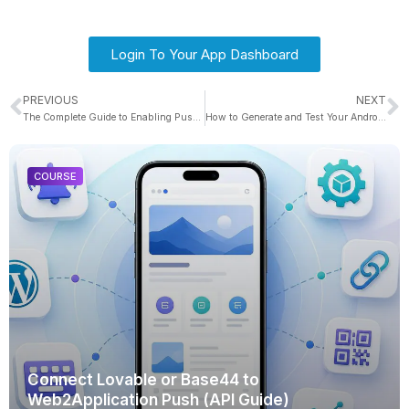
Login To Your App Dashboard
PREVIOUS
NEXT
The Complete Guide to Enabling Push Notifications in Your Base44 App With Web2Application (With Troubleshooting & Pro Tips)
How to Generate and Test Your Android APK Automatically
COURSE
Connect Lovable or Base44 to
Web2Application Push (API Guide)