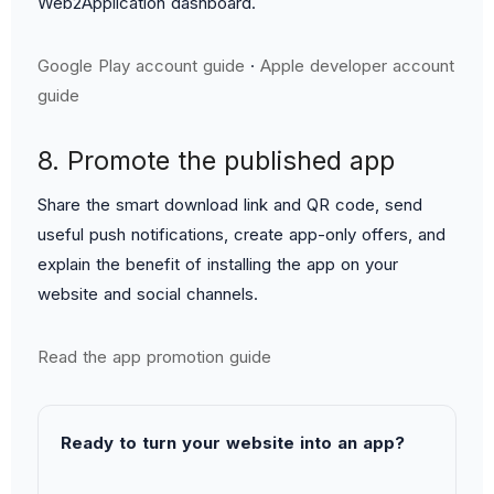
Web2Application dashboard.
Google Play account guide
·
Apple developer account
guide
8. Promote the published app
Share the smart download link and QR code, send
useful push notifications, create app-only offers, and
explain the benefit of installing the app on your
website and social channels.
Read the app promotion guide
Ready to turn your website into an app?