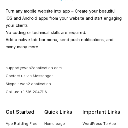
Turn any mobile website into app – Create your beautiful
IOS and Android apps from your website and start engaging
your clients.
No coding or technical skills are required.
Add a native tab-bar menu, send push notifications, and
many many more…
support@web2application.com
Contact us via Messenger
Skype : web2 application
Call us: +1 516 2047116
Get Started
Quick Links
Important Links
App Building Free
Home page
WordPress To App