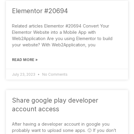
Elementor #20694
Related articles Elementor #20694 Convert Your
Elementor Website into a Mobile App with
Web2Application Are you using Elementor to build
your website? With Web2Application, you
READ MORE »
July 23, 2023
No Comments
Share google play developer
account access
After having a developer account in google you
probably want to upload some apps. 🙂 If you don’t