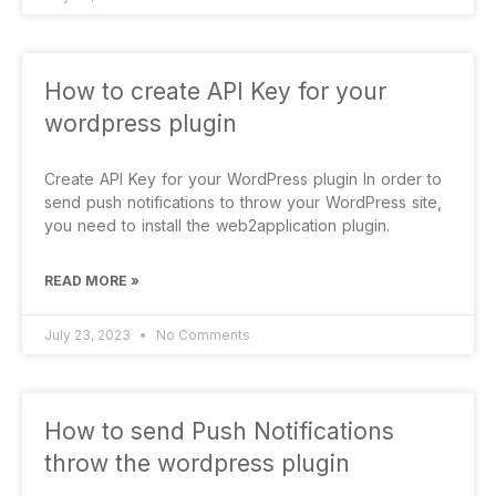
How to create API Key for your
wordpress plugin
Create API Key for your WordPress plugin In order to
send push notifications to throw your WordPress site,
you need to install the web2application plugin.
READ MORE »
July 23, 2023
No Comments
How to send Push Notifications
throw the wordpress plugin