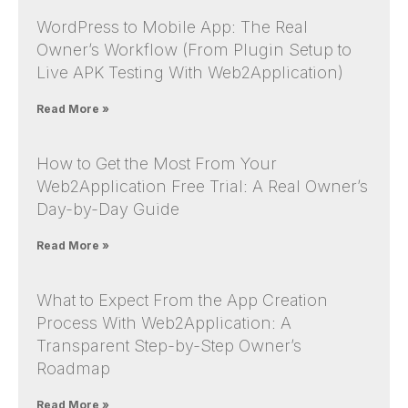
WordPress to Mobile App: The Real
Owner’s Workflow (From Plugin Setup to
Live APK Testing With Web2Application)
Read More »
How to Get the Most From Your
Web2Application Free Trial: A Real Owner’s
Day-by-Day Guide
Read More »
What to Expect From the App Creation
Process With Web2Application: A
Transparent Step-by-Step Owner’s
Roadmap
Read More »