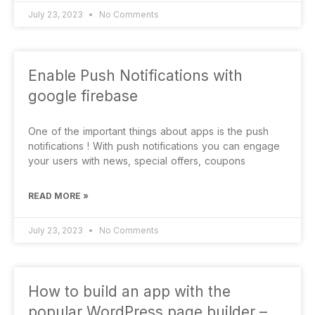
July 23, 2023
No Comments
Enable Push Notifications with
google firebase
One of the important things about apps is the push
notifications ! With push notifications you can engage
your users with news, special offers, coupons
READ MORE »
July 23, 2023
No Comments
How to build an app with the
popular WordPress page builder –