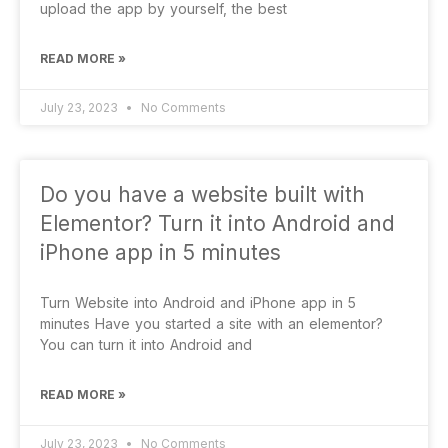
upload the app by yourself, the best
READ MORE »
July 23, 2023
No Comments
Do you have a website built with
Elementor? Turn it into Android and
iPhone app in 5 minutes
Turn Website into Android and iPhone app in 5
minutes Have you started a site with an elementor?
You can turn it into Android and
READ MORE »
July 23, 2023
No Comments