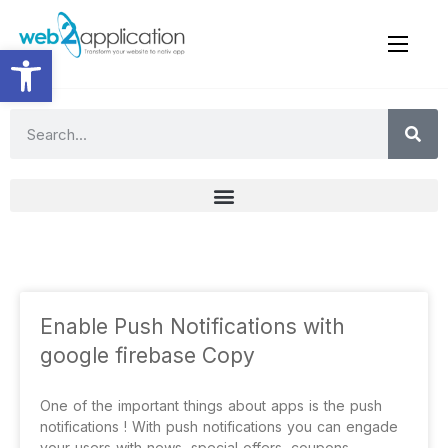
Open toolbar
Enable Push Notifications with
google firebase Copy
One of the important things about apps is the push
notifications ! With push notifications you can engade
your users with news, special offers, coupons