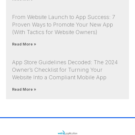
From Website Launch to App Success: 7
Proven Ways to Promote Your New App
(With Tactics for Website Owners)
Read More »
App Store Guidelines Decoded: The 2024
Owner’s Checklist for Turning Your
Website Into a Compliant Mobile App
Read More »