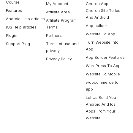
Course
My Account
Church App –
Features
Church Site To Ios
Affiliate Area
And Android
Android Help articles
Affiliate Program
App builder
iOS Help articles
Terms
Website To App
Plugin
Partners
Turn Website Into
Support Blog
Terms of use and
App
privacy
App Builder Features
Privacy Policy
WordPress To App
Website To Mobile
woocommerce to
app
Let Us Build You
Android And Ios
Apps From Your
Website