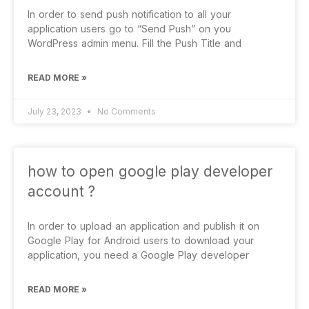
In order to send push notification to all your
application users go to “Send Push” on you
WordPress admin menu. Fill the Push Title and
READ MORE »
July 23, 2023
No Comments
how to open google play developer
account ?
In order to upload an application and publish it on
Google Play for Android users to download your
application, you need a Google Play developer
READ MORE »