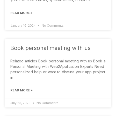
READ MORE »
January 16, 2024
No Comments
Book personal meeting with us
Related articles Book personal meeting with us Book a
Personal Meeting with Web2Application Experts Need
personalized help or want to discuss your app project
in
READ MORE »
July 23, 2023
No Comments