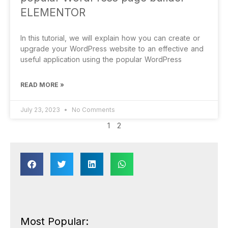
ELEMENTOR
In this tutorial, we will explain how you can create or
upgrade your WordPress website to an effective and
useful application using the popular WordPress
READ MORE »
July 23, 2023
No Comments
1
2
Most Popular: