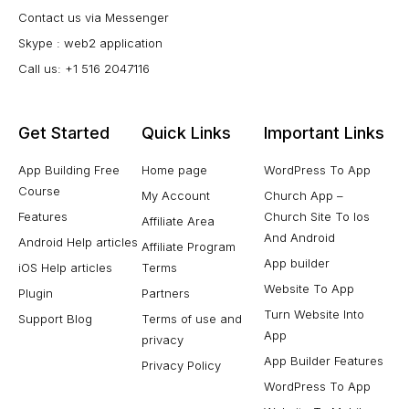
Contact us via Messenger
Skype : web2 application
Call us: +1 516 2047116
Get Started
Quick Links
Important Links
App Building Free
Home page
WordPress To App
Course
My Account
Church App –
Features
Church Site To Ios
Affiliate Area
And Android
Android Help articles
Affiliate Program
App builder
iOS Help articles
Terms
Website To App
Plugin
Partners
Turn Website Into
Support Blog
Terms of use and
App
privacy
App Builder Features
Privacy Policy
WordPress To App