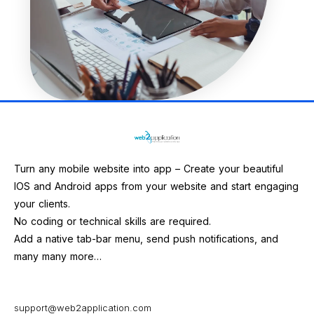
Turn any mobile website into app – Create your beautiful
IOS and Android apps from your website and start engaging
your clients.
No coding or technical skills are required.
Add a native tab-bar menu, send push notifications, and
many many more…
support@web2application.com