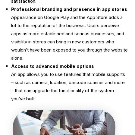
satisfaction.
Professional branding and presence in app stores
Appearance on Google Play and the App Store adds a
lot to the reputation of the business. Users perceive
apps as more established and serious businesses, and
visibility in stores can bring in new customers who
wouldn’t have been exposed to you through the website
alone.
Access to advanced mobile options
An app allows you to use features that mobile supports
– such as camera, location, barcode scanner and more
– that can upgrade the functionality of the system
you’ve built.