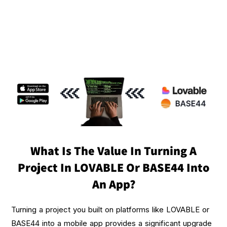
What Is The Value In Turning A
Project In LOVABLE Or BASE44 Into
An App?
Turning a project you built on platforms like LOVABLE or
BASE44 into a mobile app provides a significant upgrade