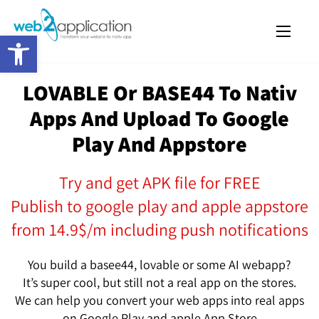
Open toolbar
LOVABLE Or BASE44 To Nativ
Apps And Upload To Google
Play And Appstore
Try and get APK file for FREE
Publish to google play and apple appstore
from 14.9$/m including push notifications
You build a basee44, lovable or some AI webapp?
It’s super cool, but still not a real app on the stores.
We can help you convert your web apps into real apps
on Google Play and apple App Store