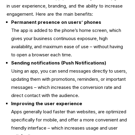
in user experience, branding, and the ability to increase
engagement. Here are the main benefits:
Permanent presence on users’ phones
The app is added to the phone’s home screen, which
gives your business continuous exposure, high
availability, and maximum ease of use – without having
to open a browser each time.
Sending notifications (Push Notifications)
Using an app, you can send messages directly to users,
updating them with promotions, reminders, or important
messages – which increases the conversion rate and
direct contact with the audience.
Improving the user experience
Apps generally load faster than websites, are optimized
specifically for mobile, and offer a more convenient and
friendly interface – which increases usage and user