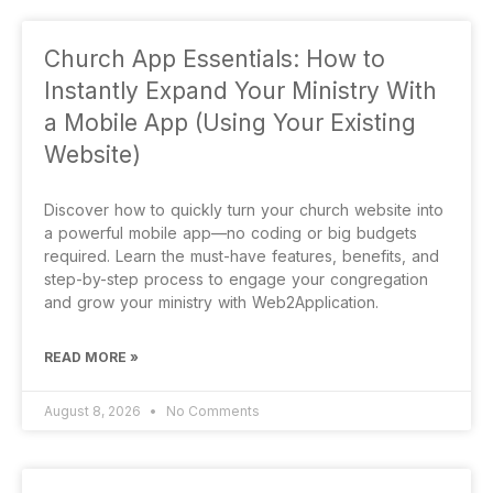
Church App Essentials: How to
Instantly Expand Your Ministry With
a Mobile App (Using Your Existing
Website)
Discover how to quickly turn your church website into
a powerful mobile app—no coding or big budgets
required. Learn the must-have features, benefits, and
step-by-step process to engage your congregation
and grow your ministry with Web2Application.
READ MORE »
August 8, 2026
No Comments