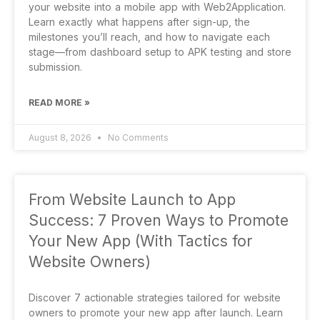
your website into a mobile app with Web2Application.
Learn exactly what happens after sign-up, the
milestones you’ll reach, and how to navigate each
stage—from dashboard setup to APK testing and store
submission.
READ MORE »
August 8, 2026
No Comments
From Website Launch to App
Success: 7 Proven Ways to Promote
Your New App (With Tactics for
Website Owners)
Discover 7 actionable strategies tailored for website
owners to promote your new app after launch. Learn