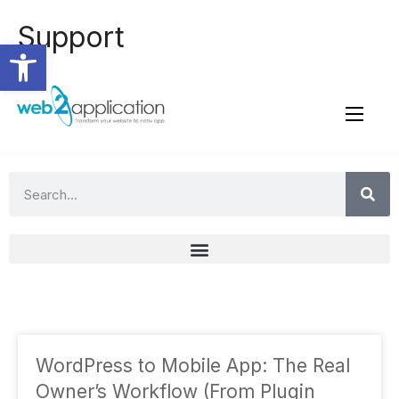
Support
Open toolbar
WordPress to Mobile App: The Real
Owner’s Workflow (From Plugin