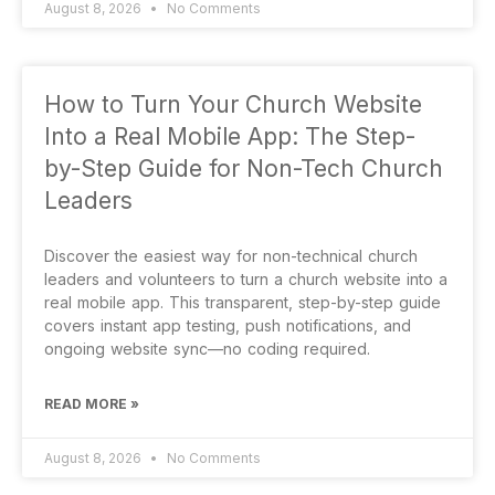
August 8, 2026
No Comments
How to Turn Your Church Website
Into a Real Mobile App: The Step-
by-Step Guide for Non-Tech Church
Leaders
Discover the easiest way for non-technical church
leaders and volunteers to turn a church website into a
real mobile app. This transparent, step-by-step guide
covers instant app testing, push notifications, and
ongoing website sync—no coding required.
READ MORE »
August 8, 2026
No Comments