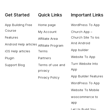
Get Started
Quick Links
Important Links
App Building Free
Home page
WordPress To App
Course
My Account
Church App –
Features
Church Site To Ios
Affiliate Area
And Android
Android Help articles
Affiliate Program
App builder
iOS Help articles
Terms
Website To App
Plugin
Partners
Turn Website Into
Support Blog
Terms of use and
App
privacy
App Builder Features
Privacy Policy
WordPress To App
Website To Mobile
woocommerce to
app
Let Us Build You