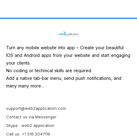
Turn any mobile website into app – Create your beautiful
IOS and Android apps from your website and start engaging
your clients.
No coding or technical skills are required.
Add a native tab-bar menu, send push notifications, and
many many more…
support@web2application.com
Contact us via Messenger
Skype : web2 application
Call us: +1 516 2047116