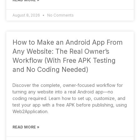
August 8, 2026
No Comments
How to Make an Android App From
Any Website: The Real Owner’s
Workflow (With Free APK Testing
and No Coding Needed)
Discover the complete, owner-focused workflow for
turning any website into a real Android app—no
coding required. Learn how to set up, customize, and
test your app with a free APK before publishing, using
Web2Application.
READ MORE »