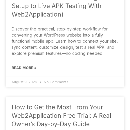
Setup to Live APK Testing With
Web2Application)
Discover the practical, step-by-step workflow for
converting your WordPress website into a fully
functional mobile app. Learn how to connect your site,
sync content, customize design, test a real APK, and
explore premium features—no coding needed.
READ MORE »
August 9, 2026
No Comments
How to Get the Most From Your
Web2Application Free Trial: A Real
Owner’s Day-by-Day Guide