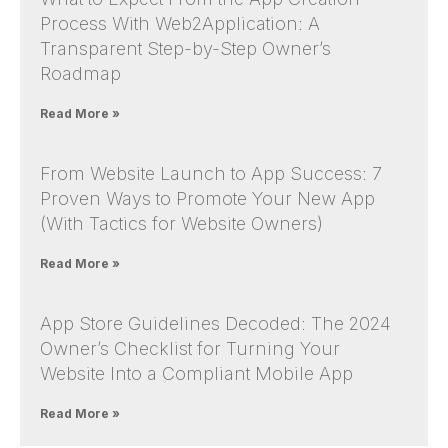
Process With Web2Application: A
Transparent Step-by-Step Owner’s
Roadmap
Read More »
From Website Launch to App Success: 7
Proven Ways to Promote Your New App
(With Tactics for Website Owners)
Read More »
App Store Guidelines Decoded: The 2024
Owner’s Checklist for Turning Your
Website Into a Compliant Mobile App
Read More »