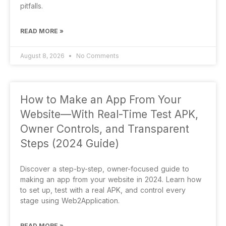
pitfalls.
READ MORE »
August 8, 2026
No Comments
How to Make an App From Your
Website—With Real-Time Test APK,
Owner Controls, and Transparent
Steps (2024 Guide)
Discover a step-by-step, owner-focused guide to
making an app from your website in 2024. Learn how
to set up, test with a real APK, and control every
stage using Web2Application.
READ MORE »