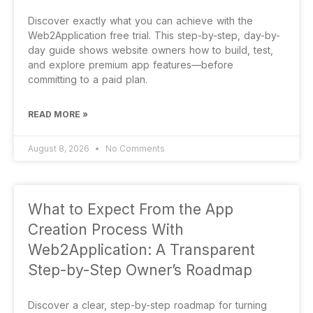
Discover exactly what you can achieve with the
Web2Application free trial. This step-by-step, day-by-
day guide shows website owners how to build, test,
and explore premium app features—before
committing to a paid plan.
READ MORE »
August 8, 2026
No Comments
What to Expect From the App
Creation Process With
Web2Application: A Transparent
Step-by-Step Owner’s Roadmap
Discover a clear, step-by-step roadmap for turning