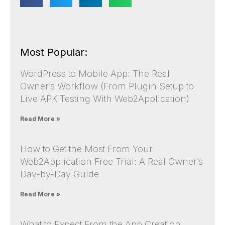
Most Popular:
WordPress to Mobile App: The Real
Owner’s Workflow (From Plugin Setup to
Live APK Testing With Web2Application)
Read More »
How to Get the Most From Your
Web2Application Free Trial: A Real Owner’s
Day-by-Day Guide
Read More »
What to Expect From the App Creation