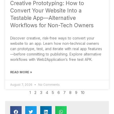
Creative Prototyping: How to
Convert Your Website Into a
Testable App—Alternative
Workflows for Non-Tech Owners
Discover creative, risk-free ways to convert your
website to an app. Learn how non-technical owners
can prototype, test, and iterate with real app features
—before committing to publishing. Explore alternative
workflows with Web2Application’s free test APK.
READ MORE »
August 7, 2026
No Comments
1
2
3
4
5
6
7
8
9
10