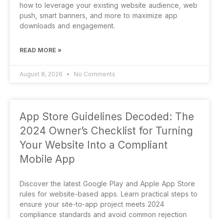
how to leverage your existing website audience, web
push, smart banners, and more to maximize app
downloads and engagement.
READ MORE »
August 8, 2026
No Comments
App Store Guidelines Decoded: The
2024 Owner’s Checklist for Turning
Your Website Into a Compliant
Mobile App
Discover the latest Google Play and Apple App Store
rules for website-based apps. Learn practical steps to
ensure your site-to-app project meets 2024
compliance standards and avoid common rejection