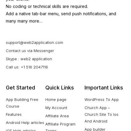
No coding or technical skills are required.
Add a native tab-bar menu, send push notifications, and
many many more…
support@web2application.com
Contact us via Messenger
Skype : web2 application
Call us: +1 516 2047116
Get Started
Quick Links
Important Links
App Building Free
Home page
WordPress To App
Course
My Account
Church App –
Features
Church Site To Ios
Affiliate Area
And Android
Android Help articles
Affiliate Program
App builder
iOS Help articles
Terms