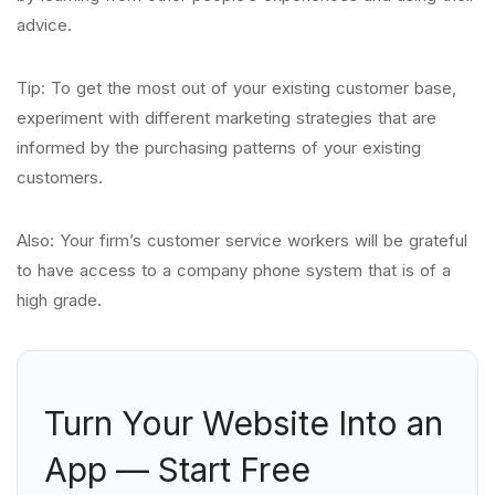
advice.
Tip: To get the most out of your existing customer base,
experiment with different marketing strategies that are
informed by the purchasing patterns of your existing
customers.
Also: Your firm’s customer service workers will be grateful
to have access to a company phone system that is of a
high grade.
Turn Your Website Into an
App — Start Free