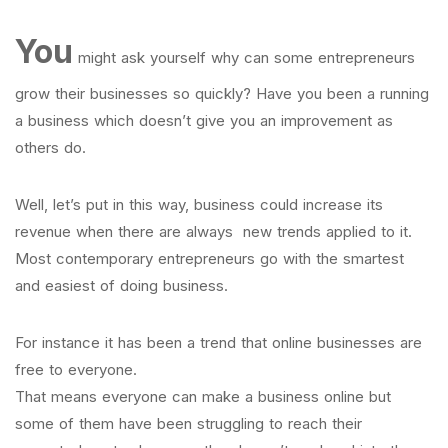
You
might ask yourself why can some entrepreneurs
grow their businesses so quickly? Have you been a running
a business which doesn’t give you an improvement as
others do.
Well, let’s put in this way, business could increase its
revenue when there are always new trends applied to it.
Most contemporary entrepreneurs go with the smartest
and easiest of doing business.
For instance it has been a trend that online businesses are
free to everyone.
That means everyone can make a business online but
some of them have been struggling to reach their