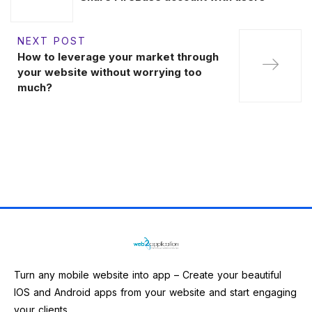
NEXT POST
How to leverage your market through
your website without worrying too
much?
Turn any mobile website into app – Create your beautiful
IOS and Android apps from your website and start engaging
your clients.