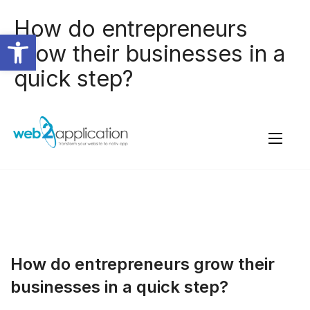
How do entrepreneurs
Open toolbar
grow their businesses in a
quick step?
How do entrepreneurs grow their
businesses in a quick step?