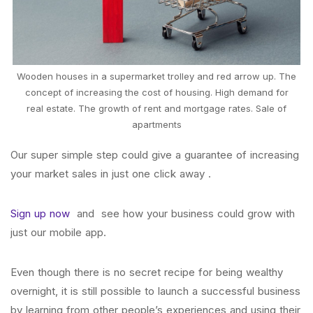
Wooden houses in a supermarket trolley and red arrow up. The
concept of increasing the cost of housing. High demand for
real estate. The growth of rent and mortgage rates. Sale of
apartments
Our super simple step could give a guarantee of increasing
your market sales in just one click away .
Sign up now
and see how your business could grow with
just our mobile app.
Even though there is no secret recipe for being wealthy
overnight, it is still possible to launch a successful business
by learning from other people’s experiences and using their