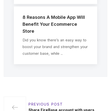
8 Reasons A Mobile App Will
Benefit Your Ecommerce
Store
Did you know there’s an easy way to
boost your brand and strengthen your
customer base, while ..
PREVIOUS POST
Share FireBase account with users