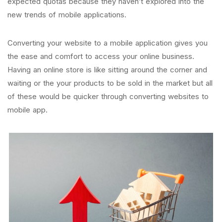
expected quotas because they haven’t explored into the
new trends of mobile applications.
Converting your website to a mobile application gives you
the ease and comfort to access your online business.
Having an online store is like sitting around the corner and
waiting or the your products to be sold in the market but all
of these would be quicker through converting websites to
mobile app.