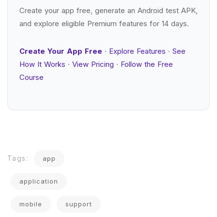
Create your app free, generate an Android test APK,
and explore eligible Premium features for 14 days.
Create Your App Free
·
Explore Features
·
See
How It Works
·
View Pricing
·
Follow the Free
Course
Tags:
app
application
mobile
support