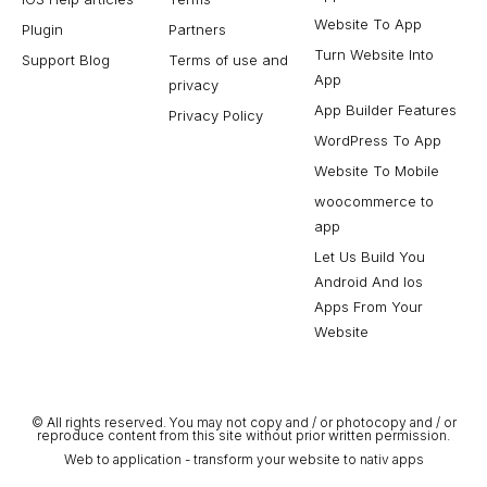
Website To App
Plugin
Partners
Turn Website Into
Support Blog
Terms of use and
App
privacy
App Builder Features
Privacy Policy
WordPress To App
Website To Mobile
woocommerce to
app
Let Us Build You
Android And Ios
Apps From Your
Website
© All rights reserved. You may not copy and / or photocopy and / or
reproduce content from this site without prior written permission.
Web to application - transform your website to nativ apps