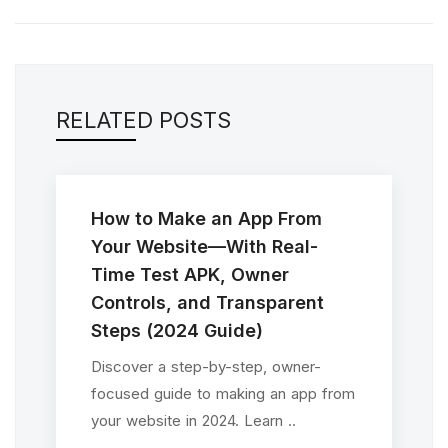
RELATED POSTS
How to Make an App From
Your Website—With Real-
Time Test APK, Owner
Controls, and Transparent
Steps (2024 Guide)
Discover a step-by-step, owner-
focused guide to making an app from
your website in 2024. Learn ..