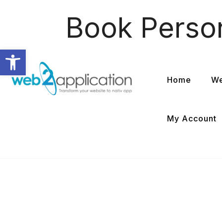
Book Perso
Open toolbar
Home
We
My Account