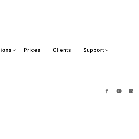
tions
Prices
Clients
Support