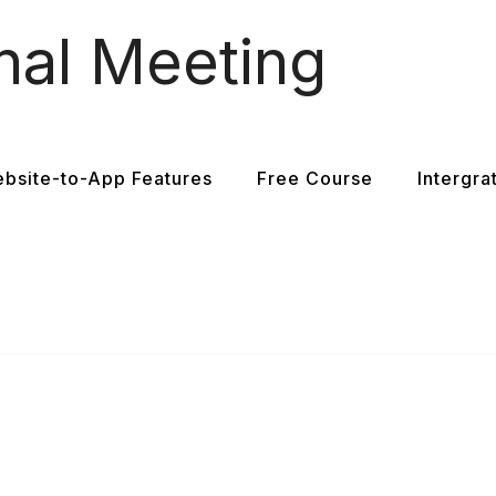
nal Meeting
bsite-to-App Features
Free Course
Intergra