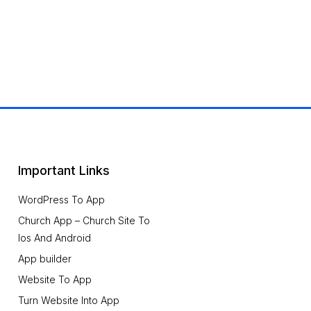
Important Links
WordPress To App
Church App – Church Site To
Ios And Android
App builder
Website To App
Turn Website Into App