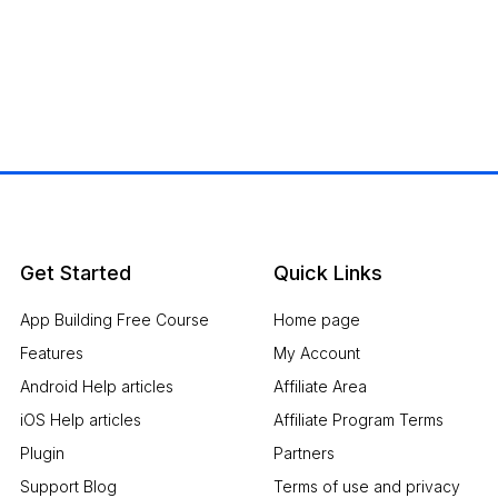
Get Started
Quick Links
App Building Free Course
Home page
Features
My Account
Android Help articles
Affiliate Area
iOS Help articles
Affiliate Program Terms
Plugin
Partners
Support Blog
Terms of use and privacy