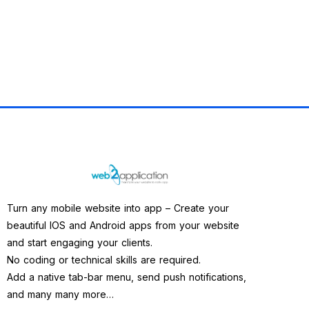
Turn any mobile website into app – Create your
beautiful IOS and Android apps from your website
and start engaging your clients.
No coding or technical skills are required.
Add a native tab-bar menu, send push notifications,
and many many more…