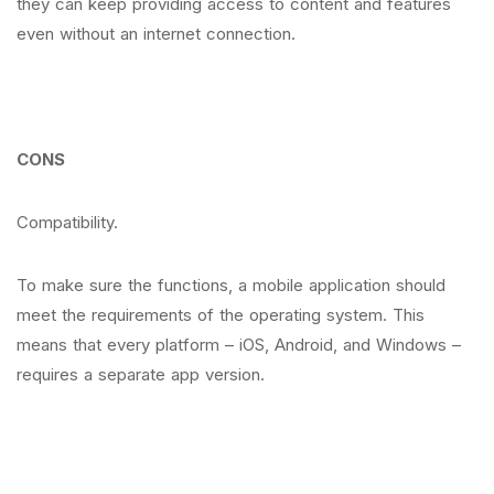
they can keep providing access to content and features
even without an internet connection.
CONS
Compatibility.
To make sure the functions, a mobile application should
meet the requirements of the operating system. This
means that every platform – iOS, Android, and Windows –
requires a separate app version.