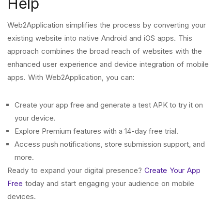
Help
Web2Application simplifies the process by converting your
existing website into native Android and iOS apps. This
approach combines the broad reach of websites with the
enhanced user experience and device integration of mobile
apps. With Web2Application, you can:
Create your app free and generate a test APK to try it on
your device.
Explore Premium features with a 14-day free trial.
Access push notifications, store submission support, and
more.
Ready to expand your digital presence?
Create Your App
Free
today and start engaging your audience on mobile
devices.