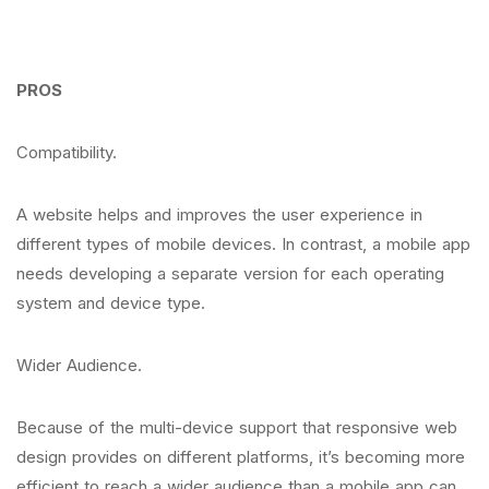
PROS
Compatibility.
A website helps and improves the user experience in
different types of mobile devices. In contrast, a mobile app
needs developing a separate version for each operating
system and device type.
Wider Audience.
Because of the multi-device support that responsive web
design provides on different platforms, it’s becoming more
efficient to reach a wider audience than a mobile app can