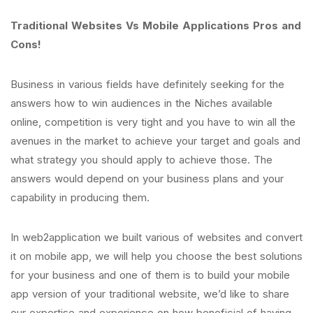
Traditional Websites Vs Mobile Applications Pros and
Cons!
Business in various fields have definitely seeking for the
answers how to win audiences in the Niches available
online, competition is very tight and you have to win all the
avenues in the market to achieve your target and goals and
what strategy you should apply to achieve those. The
answers would depend on your business plans and your
capability in producing them.
In web2application we built various of websites and convert
it on mobile app, we will help you choose the best solutions
for your business and one of them is to build your mobile
app version of your traditional website, we’d like to share
our expertise and experience on how beneficial of having