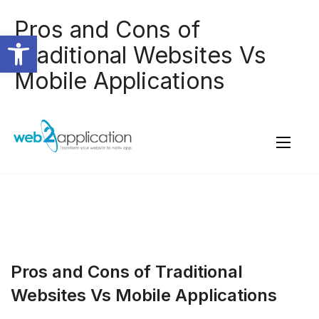
Pros and Cons of
Open toolbar
Traditional Websites Vs
Mobile Applications
Pros and Cons of Traditional
Websites Vs Mobile Applications