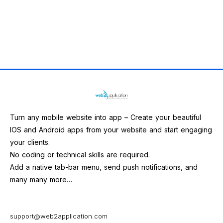
Turn any mobile website into app – Create your beautiful
IOS and Android apps from your website and start engaging
your clients.
No coding or technical skills are required.
Add a native tab-bar menu, send push notifications, and
many many more…
support@web2application.com