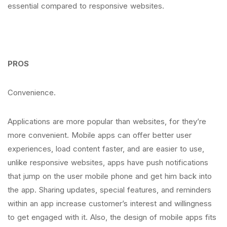
essential compared to responsive websites.
PROS
Convenience.
Applications are more popular than websites, for they’re
more convenient. Mobile apps can offer better user
experiences, load content faster, and are easier to use,
unlike responsive websites, apps have push notifications
that jump on the user mobile phone and get him back into
the app. Sharing updates, special features, and reminders
within an app increase customer’s interest and willingness
to get engaged with it. Also, the design of mobile apps fits