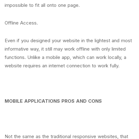
impossible to fit all onto one page.
Offline Access.
Even if you designed your website in the lightest and most
informative way, it still may work offline with only limited
functions. Unlike a mobile app, which can work locally, a
website requires an internet connection to work fully.
MOBILE APPLICATIONS PROS AND CONS
Not the same as the traditional responsive websites, that