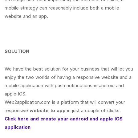
mobile strategy can reasonably include both a mobile
website and an app.
SOLUTION
We have the best solution for your business that will let you
enjoy the two worlds of having a responsive website and a
mobile application with push notifications in android and
apple IOS.
Web2application.com is a platform that will convert your
responsive
website to app
in just a couple of clicks.
Click here and create your android and apple IOS
application