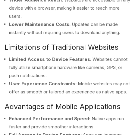
device with a browser, making it easier to reach more
users.
Lower Maintenance Costs:
Updates can be made
instantly without requiring users to download anything.
Limitations of Traditional Websites
Limited Access to Device Features:
Websites cannot
fully utilize smartphone hardware like cameras, GPS, or
push notifications.
User Experience Constraints:
Mobile websites may not
offer as smooth or tailored an experience as native apps.
Advantages of Mobile Applications
Enhanced Performance and Speed:
Native apps run
faster and provide smoother interactions.
Full Access to Device Features:
Apps can leverage