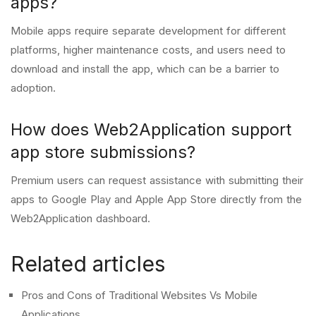
apps?
Mobile apps require separate development for different
platforms, higher maintenance costs, and users need to
download and install the app, which can be a barrier to
adoption.
How does Web2Application support
app store submissions?
Premium users can request assistance with submitting their
apps to Google Play and Apple App Store directly from the
Web2Application dashboard.
Related articles
Pros and Cons of Traditional Websites Vs Mobile
Applications