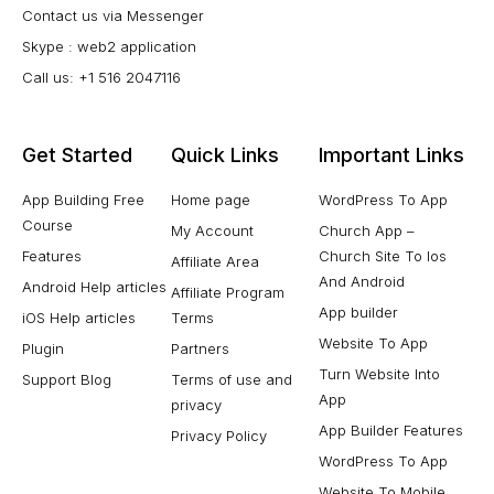
Contact us via Messenger
Skype : web2 application
Call us: +1 516 2047116
Get Started
Quick Links
Important Links
App Building Free
Home page
WordPress To App
Course
My Account
Church App –
Features
Church Site To Ios
Affiliate Area
And Android
Android Help articles
Affiliate Program
App builder
iOS Help articles
Terms
Website To App
Plugin
Partners
Turn Website Into
Support Blog
Terms of use and
App
privacy
App Builder Features
Privacy Policy
WordPress To App
Website To Mobile