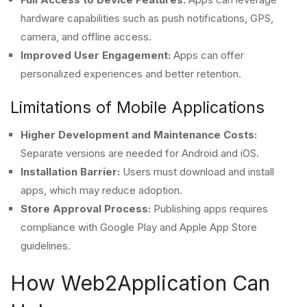
hardware capabilities such as push notifications, GPS,
camera, and offline access.
Improved User Engagement:
Apps can offer
personalized experiences and better retention.
Limitations of Mobile Applications
Higher Development and Maintenance Costs:
Separate versions are needed for Android and iOS.
Installation Barrier:
Users must download and install
apps, which may reduce adoption.
Store Approval Process:
Publishing apps requires
compliance with Google Play and Apple App Store
guidelines.
How Web2Application Can