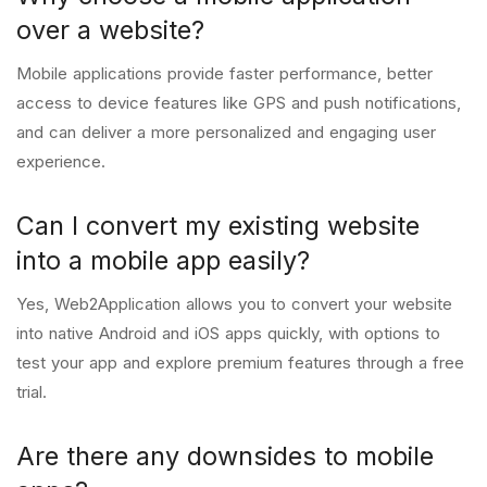
over a website?
Mobile applications provide faster performance, better
access to device features like GPS and push notifications,
and can deliver a more personalized and engaging user
experience.
Can I convert my existing website
into a mobile app easily?
Yes, Web2Application allows you to convert your website
into native Android and iOS apps quickly, with options to
test your app and explore premium features through a free
trial.
Are there any downsides to mobile