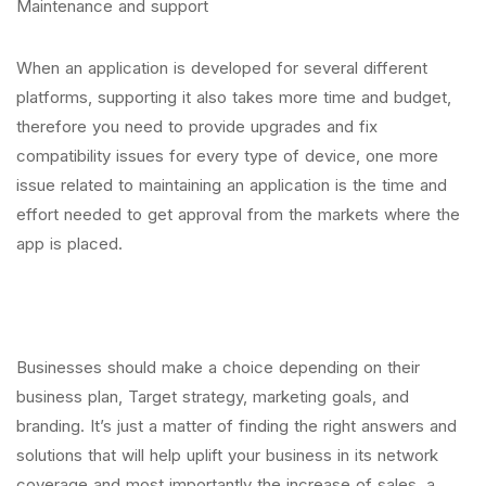
Maintenance and support
When an application is developed for several different
platforms, supporting it also takes more time and budget,
therefore you need to provide upgrades and fix
compatibility issues for every type of device, one more
issue related to maintaining an application is the time and
effort needed to get approval from the markets where the
app is placed.
Businesses should make a choice depending on their
business plan, Target strategy, marketing goals, and
branding. It’s just a matter of finding the right answers and
solutions that will help uplift your business in its network
coverage and most importantly the increase of sales, a