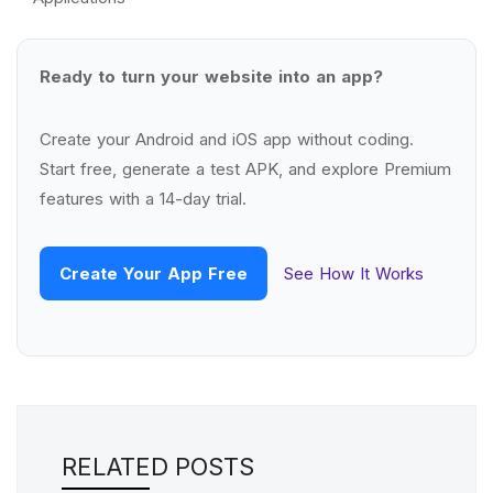
Ready to turn your website into an app?
Create your Android and iOS app without coding.
Start free, generate a test APK, and explore Premium
features with a 14-day trial.
Create Your App Free
See How It Works
RELATED POSTS