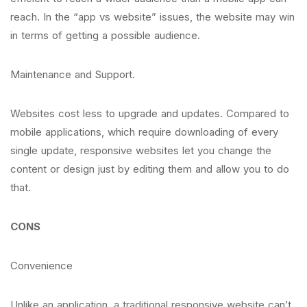
reach. In the “app vs website” issues, the website may win
in terms of getting a possible audience.
Maintenance and Support.
Websites cost less to upgrade and updates. Compared to
mobile applications, which require downloading of every
single update, responsive websites let you change the
content or design just by editing them and allow you to do
that.
CONS
Convenience
Unlike an application, a traditional responsive website can’t