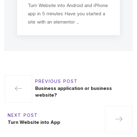
Turn Website into Android and iPhone
app in 5 minutes Have you started a
site with an elementor ..
PREVIOUS POST
Business application or business
website?
NEXT POST
Turn Website into App