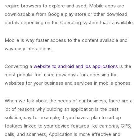
require browsers to explore and used, Mobile apps are
downloadable from Google play store or other download
portals depending on the Operating system that is available.
Mobile is way faster access to the content available and
way easy interactions.
Converting a
website to android and ios applications
is the
most popular tool used nowadays for accessing the
websites for your business and services in mobile phones
When we talk about the needs of our business, there are a
lot of reasons why building an application is the best
solution, say for example, if you have a plan to set up
features linked to your device features like cameras, GPS,
calls, and scanners, Application is more effective and