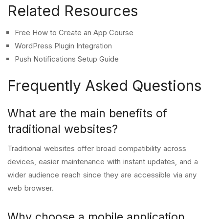
Related Resources
Free How to Create an App Course
WordPress Plugin Integration
Push Notifications Setup Guide
Frequently Asked Questions
What are the main benefits of
traditional websites?
Traditional websites offer broad compatibility across
devices, easier maintenance with instant updates, and a
wider audience reach since they are accessible via any
web browser.
Why choose a mobile application