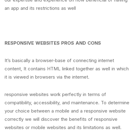
an app and its restrictions as well
RESPONSIVE WEBSITES PROS AND CONS
It’s basically a browser-base of connecting internet
content, It contains HTML linked together as well in which
it is viewed in browsers via the internet.
responsive websites work perfectly in terms of
compatibility, accessibility, and maintenance. To determine
your choice between a mobile and a responsive website
correctly we will discover the benefits of responsive
websites or mobile websites and its limitations as well.