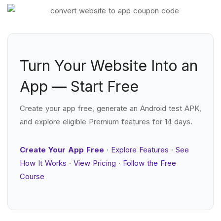
Turn Your Website Into an
App — Start Free
Create your app free, generate an Android test APK,
and explore eligible Premium features for 14 days.
Create Your App Free
·
Explore Features
·
See
How It Works
·
View Pricing
·
Follow the Free
Course