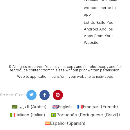
woocommerce to
app
Let Us Build You
Android And Ios
Apps From Your
Website
© All rights reserved. You may not copy and / or photocopy and / or
reproduce content from this site without prior written permission.
Web to application - transform your website to nativ apps
Share On:
العربية
(
Arabic
)
English
Français
(
French
)
Italiano
(
Italian
)
Português
(
Portuguese (Brazil)
)
Español
(
Spanish
)