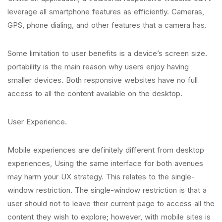
leverage all smartphone features as efficiently. Cameras,
GPS, phone dialing, and other features that a camera has.
Some limitation to user benefits is a device’s screen size.
portability is the main reason why users enjoy having
smaller devices. Both responsive websites have no full
access to all the content available on the desktop.
User Experience.
Mobile experiences are definitely different from desktop
experiences, Using the same interface for both avenues
may harm your UX strategy. This relates to the single-
window restriction. The single-window restriction is that a
user should not to leave their current page to access all the
content they wish to explore; however, with mobile sites is