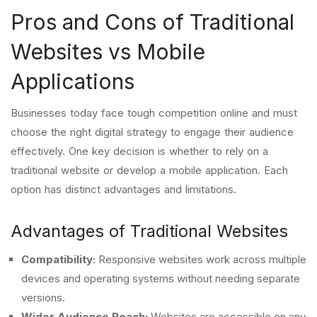
Pros and Cons of Traditional
Websites vs Mobile
Applications
Businesses today face tough competition online and must
choose the right digital strategy to engage their audience
effectively. One key decision is whether to rely on a
traditional website or develop a mobile application. Each
option has distinct advantages and limitations.
Advantages of Traditional Websites
Compatibility:
Responsive websites work across multiple
devices and operating systems without needing separate
versions.
Wider Audience Reach:
Websites are accessible on any