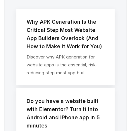
Why APK Generation Is the
Critical Step Most Website
App Builders Overlook (And
How to Make It Work for You)
Discover why APK generation for
website apps is the essential, risk-
reducing step most app buil ..
Do you have a website built
with Elementor? Turn it into
Android and iPhone app in 5
minutes