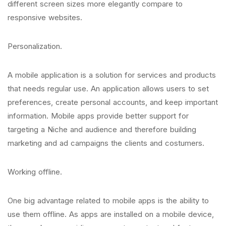
different screen sizes more elegantly compare to
responsive websites.
Personalization.
A mobile application is a solution for services and products
that needs regular use. An application allows users to set
preferences, create personal accounts, and keep important
information. Mobile apps provide better support for
targeting a Niche and audience and therefore building
marketing and ad campaigns the clients and costumers.
Working offline.
One big advantage related to mobile apps is the ability to
use them offline. As apps are installed on a mobile device,