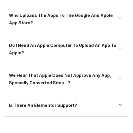
Who Uploads The Apps To The Google And Apple
App Store?
Do I Need An Apple Computer To Upload An App To
Apple?
We Hear That Apple Does Not Approve Any App,
Specially Converted Sites…?
Is There An Elementor Support?