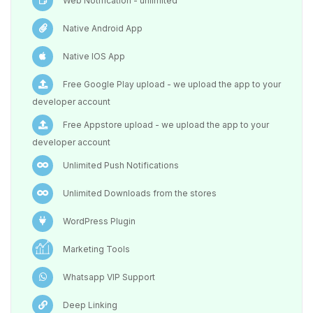
Web Notification - unlimited
Native Android App
Native IOS App
Free Google Play upload - we upload the app to your
developer account
Free Appstore upload - we upload the app to your
developer account
Unlimited Push Notifications
Unlimited Downloads from the stores
WordPress Plugin
Marketing Tools
Whatsapp VIP Support
Deep Linking