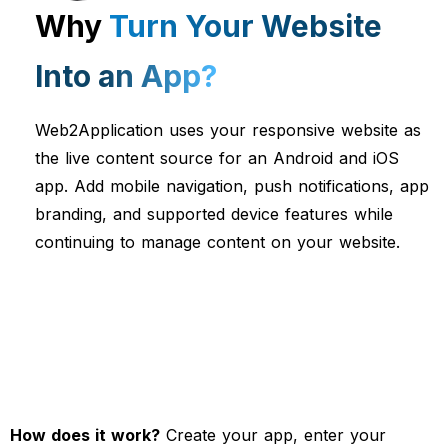
Why
Turn Your Website
Into an App?
Web2Application uses your responsive website as
the live content source for an Android and iOS
app. Add mobile navigation, push notifications, app
branding, and supported device features while
continuing to manage content on your website.
How does it work?
Create your app, enter your