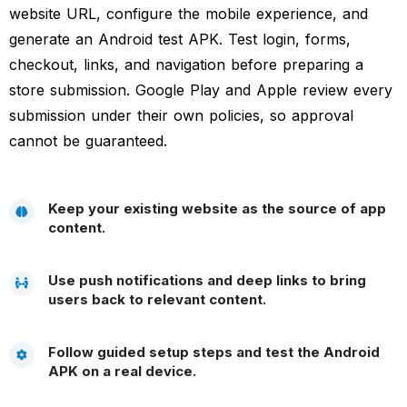
website URL, configure the mobile experience, and
generate an Android test APK. Test login, forms,
checkout, links, and navigation before preparing a
store submission. Google Play and Apple review every
submission under their own policies, so approval
cannot be guaranteed.
Keep your existing website as the source of app
content.
Use push notifications and deep links to bring
users back to relevant content.
Follow guided setup steps and test the Android
APK on a real device.