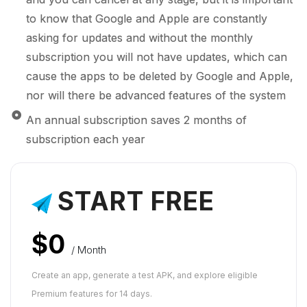
to know that Google and Apple are constantly
asking for updates and without the monthly
subscription you will not have updates, which can
cause the apps to be deleted by Google and Apple,
nor will there be advanced features of the system
An annual subscription saves 2 months of
subscription each year
START FREE
$0
/ Month
Create an app, generate a test APK, and explore eligible
Premium features for 14 days.