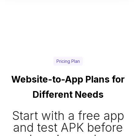
Pricing Plan
Website-to-App Plans for
Different Needs
Start with a free app
and test APK before