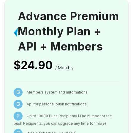
Advance Premium
Monthly Plan +
API + Members
$24.90
/ Monthly
Members system and automations
Api for personal push notifications
Up to 10000 Push Recipients (The number of the
push Recipients. you can upgrade any time for more)