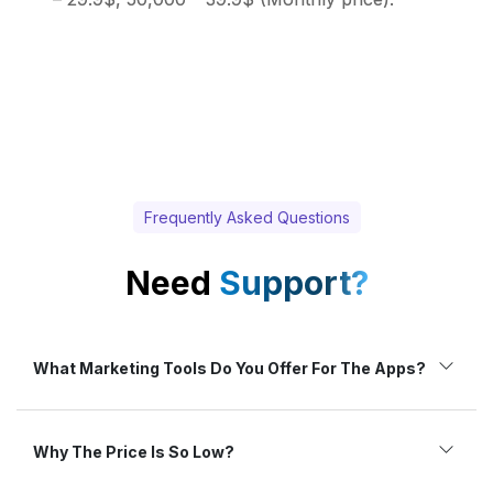
Frequently Asked Questions
Need
Support?
What Marketing Tools Do You Offer For The Apps?
Why The Price Is So Low?