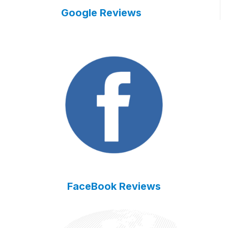
Google Reviews
FaceBook Reviews