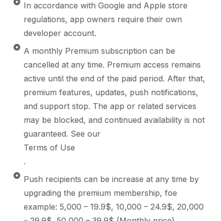
In accordance with Google and Apple store
regulations, app owners require their own
developer account.
A monthly Premium subscription can be
cancelled at any time. Premium access remains
active until the end of the paid period. After that,
premium features, updates, push notifications,
and support stop. The app or related services
may be blocked, and continued availability is not
guaranteed. See our
Terms of Use
.
Push recipients can be increase at any time by
upgrading the premium membership, foe
example: 5,000 – 19.9$, 10,000 – 24.9$, 20,000
– 29.9$, 50,000 – 39.9$ (Monthly price).