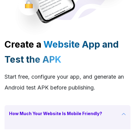
Create a
Website App and
Test the APK
Start free, configure your app, and generate an
Android test APK before publishing.
How Much Your Website Is Mobile Friendly?