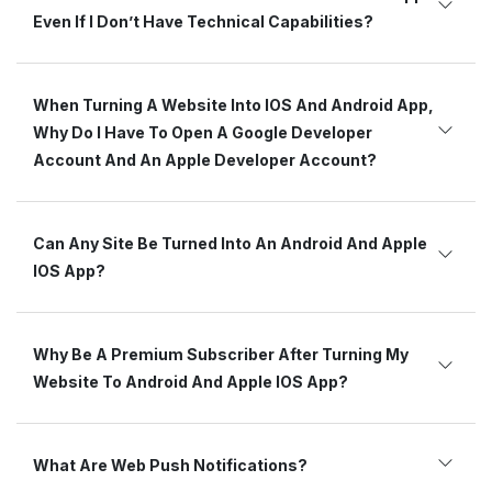
Even If I Don’t Have Technical Capabilities?
When Turning A Website Into IOS And Android App,
Why Do I Have To Open A Google Developer
Account And An Apple Developer Account?
Can Any Site Be Turned Into An Android And Apple
IOS App?
Why Be A Premium Subscriber After Turning My
Website To Android And Apple IOS App?
What Are Web Push Notifications?