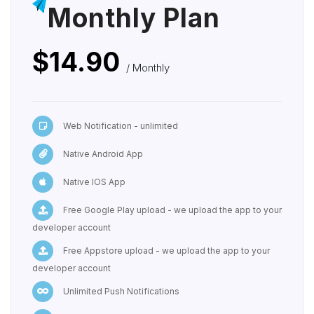
Monthly Plan
$14.90
/ Monthly
Web Notification - unlimited
Native Android App
Native IOS App
Free Google Play upload - we upload the app to your
developer account
Free Appstore upload - we upload the app to your
developer account
Unlimited Push Notifications