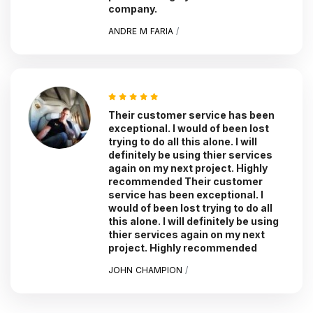
company.
ANDRE M FARIA
/
Their customer service has been
exceptional. I would of been lost
trying to do all this alone. I will
definitely be using thier services
again on my next project. Highly
recommended Their customer
service has been exceptional. I
would of been lost trying to do all
this alone. I will definitely be using
thier services again on my next
project. Highly recommended
JOHN CHAMPION
/