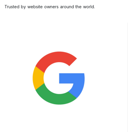
Trusted by website owners around the world.