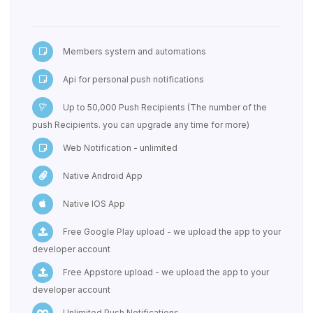
Members system and automations
Api for personal push notifications
Up to 50,000 Push Recipients (The number of the
push Recipients. you can upgrade any time for more)
Web Notification - unlimited
Native Android App
Native IOS App
Free Google Play upload - we upload the app to your
developer account
Free Appstore upload - we upload the app to your
developer account
Unlimited Push Notifications