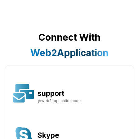
Connect With
Web2Application
support
@web2application.com
Skype