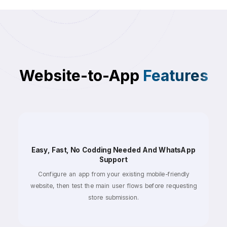
Website-to-App
Features
Easy, Fast, No Codding Needed And WhatsApp
Support
Configure an app from your existing mobile-friendly
website, then test the main user flows before requesting
store submission.