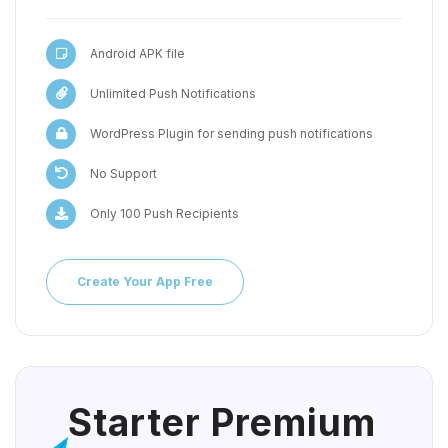
Android APK file
Unlimited Push Notifications
WordPress Plugin for sending push notifications
No Support
Only 100 Push Recipients
Create Your App Free
Starter Premium