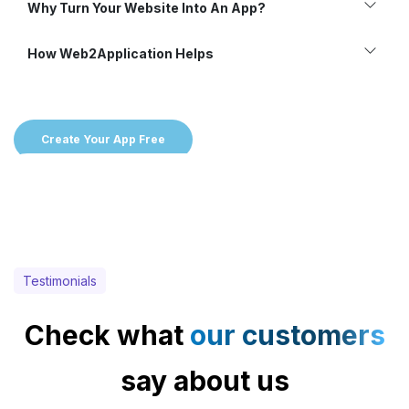
Why Turn Your Website Into An App?
How Web2Application Helps
Create Your App Free
Testimonials
Check what
our customers
say about us