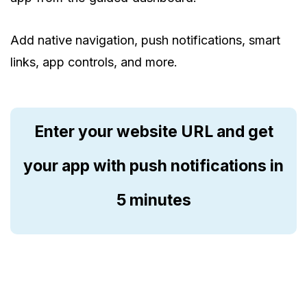
Add native navigation, push notifications, smart
links, app controls, and more.
Enter your website URL and get
your app with push notifications in
5 minutes