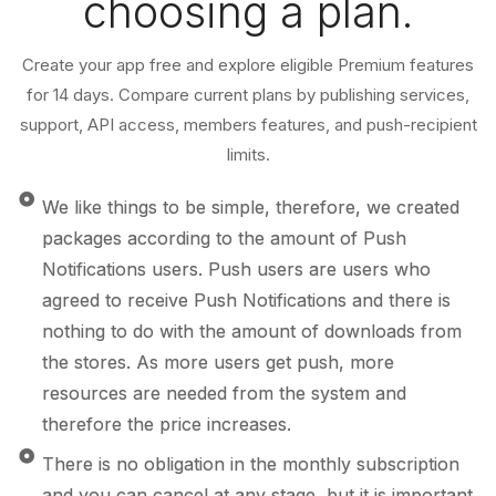
choosing a plan.
Create your app free and explore eligible Premium features
for 14 days. Compare current plans by publishing services,
support, API access, members features, and push-recipient
limits.
We like things to be simple, therefore, we created
packages according to the amount of Push
Notifications users. Push users are users who
agreed to receive Push Notifications and there is
nothing to do with the amount of downloads from
the stores. As more users get push, more
resources are needed from the system and
therefore the price increases.
There is no obligation in the monthly subscription
and you can cancel at any stage, but it is important