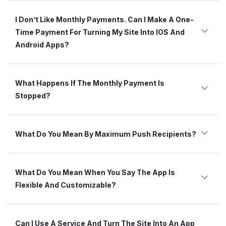
I Don’t Like Monthly Payments. Can I Make A One-
Time Payment For Turning My Site Into IOS And
Android Apps?
What Happens If The Monthly Payment Is
Stopped?
What Do You Mean By Maximum Push Recipients?
What Do You Mean When You Say The App Is
Flexible And Customizable?
Can I Use A Service And Turn The Site Into An App