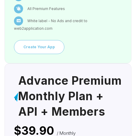
All Premium Features
White label - No Ads and credit to
web2application.com
Create Your App
Advance Premium
Monthly Plan +
API + Members
$39.90
/ Monthly