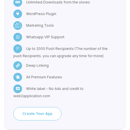
Unlimited Downloads from the stores
WordPress Plugin
Marketing Tools
Whatsapp VIP Support
Up to 2000 Push Recipients (The number of the
push Recipients. you can upgrade any time for more)
Deep Linking
All Premium Features
White label - No Ads and credit to
web2application.com
Create Your App