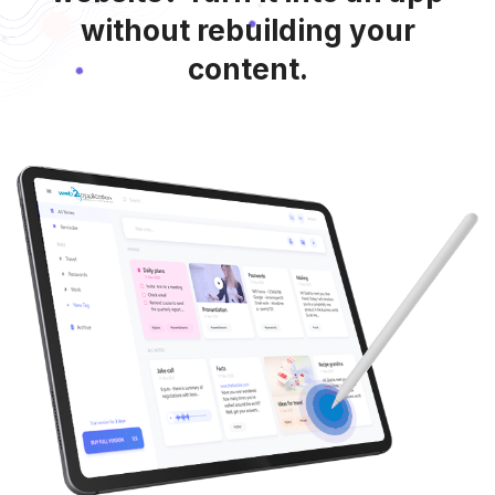
without rebuilding your
content.