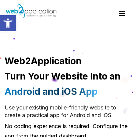
Open toolbar
Web2Application
Turn Your Website Into an
Android and iOS App
Use your existing mobile-friendly website to
create a practical app for Android and iOS.
No coding experience is required. Configure the
app from the guided dashboard.