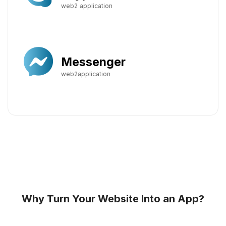
web2 application
Messenger
web2application
Why Turn Your Website Into an App?