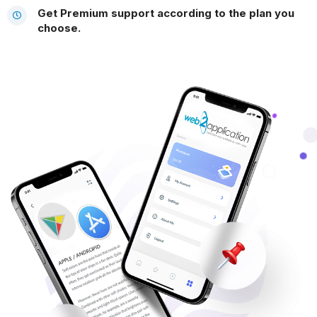
Get Premium support according to the plan you
choose.