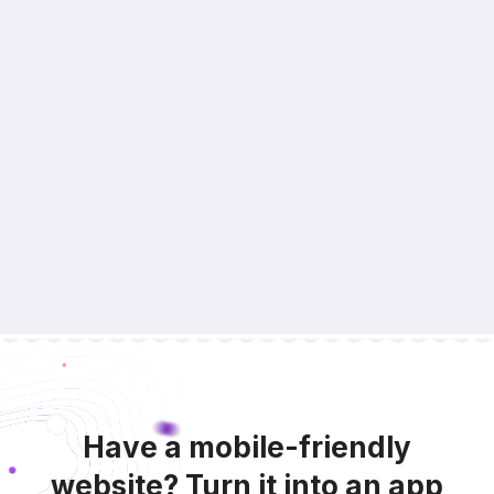
Have a mobile-friendly
website? Turn it into an app