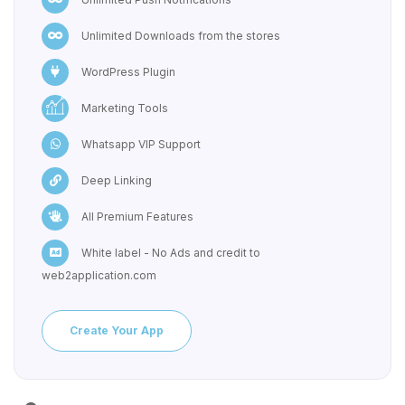
Unlimited Downloads from the stores
WordPress Plugin
Marketing Tools
Whatsapp VIP Support
Deep Linking
All Premium Features
White label - No Ads and credit to
web2application.com
Create Your App