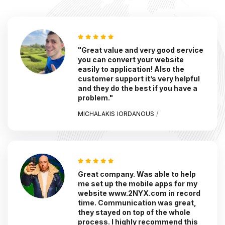
"Great value and very good service
you can convert your website
easily to application! Also the
customer support it’s very helpful
and they do the best if you have a
problem."
MICHALAKIS IORDANOUS
/
Great company. Was able to help
me set up the mobile apps for my
website www.2NYX.com in record
time. Communication was great,
they stayed on top of the whole
process. I highly recommend this