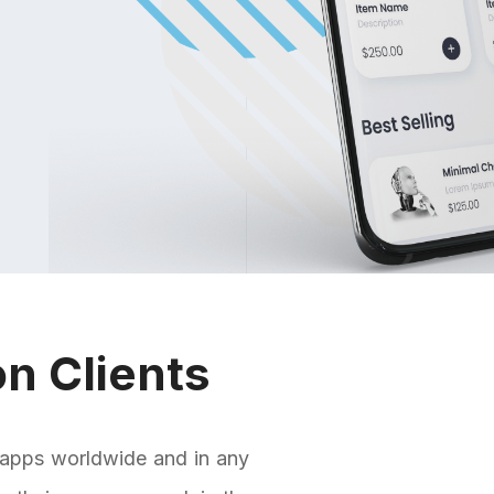
n Clients
 apps worldwide and in any