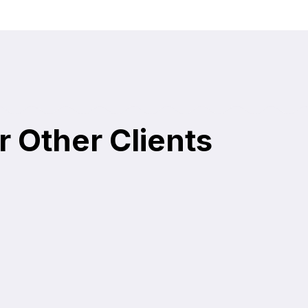
r Other Clients