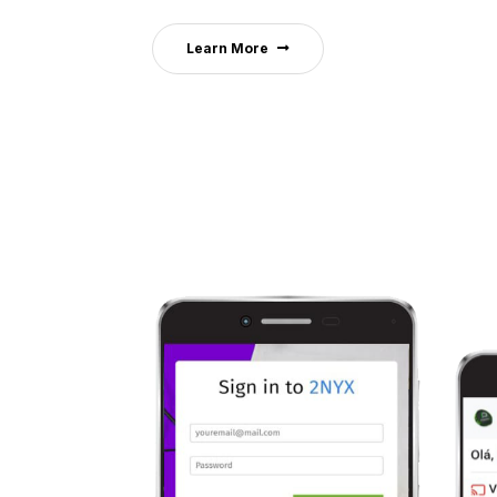
Learn More