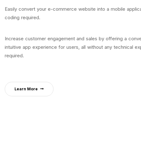
Easily convert your e-commerce website into a mobile applica
coding required.
Increase customer engagement and sales by offering a conve
intuitive app experience for users, all without any technical ex
required.
Learn More