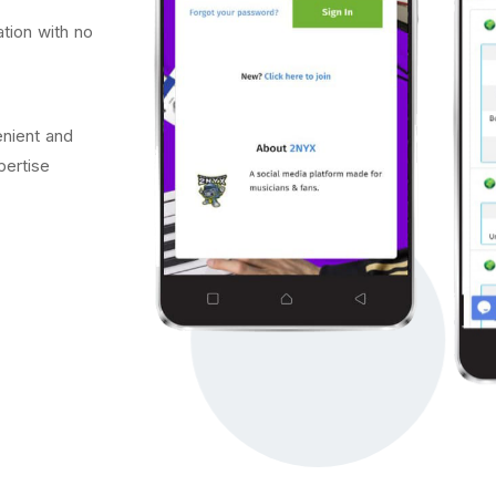
tion with no
nient and
pertise