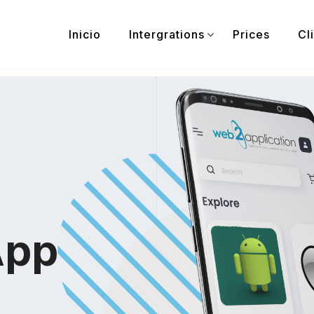
Inicio
Intergrations
Prices
Cl
App