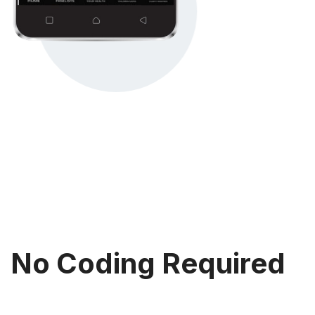
No Coding Required