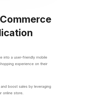
Commerce
ication
 into a user-friendly mobile
shopping experience on their
 and boost sales by leveraging
r online store.