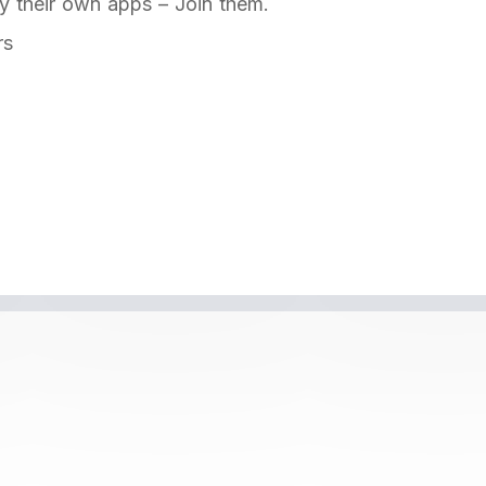
y their own apps – Join them.
rs