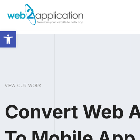
Abrir barra de herramientas
VIEW OUR WORK
Convert Web 
To Mobile App