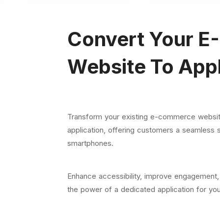
Convert Your
E-
Website To Appl
Transform your existing e-commerce website
application, offering customers a seamless 
smartphones.
Enhance accessibility, improve engagement,
the power of a dedicated application for you