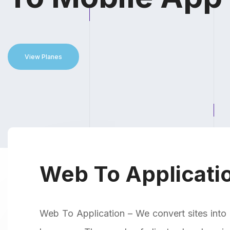
View Planes
Web To Applicatio
Web To Application – We convert sites into