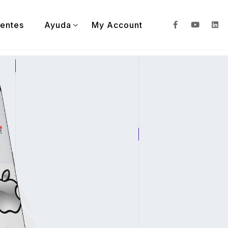
ientes
Ayuda
My Account