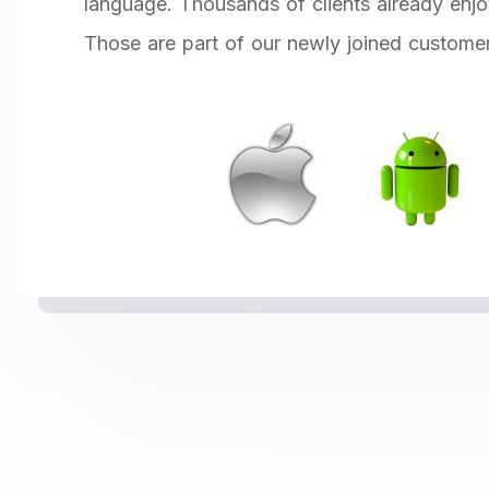
language. Thousands of clients already enjo
Those are part of our newly joined custome