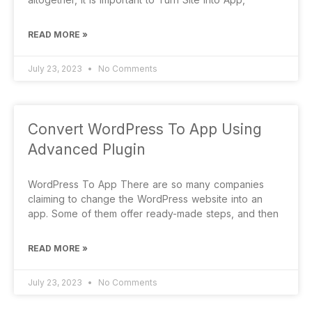
READ MORE »
July 23, 2023
No Comments
Convert WordPress To App Using
Advanced Plugin
WordPress To App There are so many companies
claiming to change the WordPress website into an
app. Some of them offer ready-made steps, and then
READ MORE »
July 23, 2023
No Comments