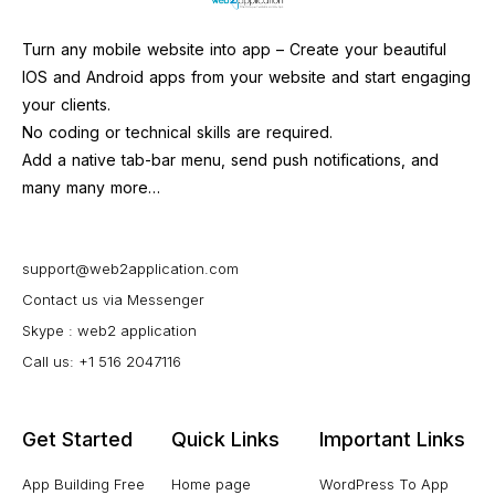
Turn any mobile website into app – Create your beautiful
IOS and Android apps from your website and start engaging
your clients.
No coding or technical skills are required.
Add a native tab-bar menu, send push notifications, and
many many more…
support@web2application.com
Contact us via Messenger
Skype : web2 application
Call us: +1 516 2047116
Get Started
Quick Links
Important Links
App Building Free
Home page
WordPress To App