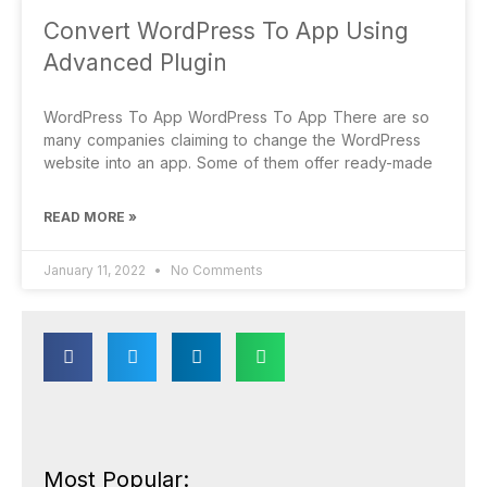
Convert WordPress To App Using
Advanced Plugin
WordPress To App WordPress To App There are so
many companies claiming to change the WordPress
website into an app. Some of them offer ready-made
READ MORE »
January 11, 2022
No Comments
Most Popular: