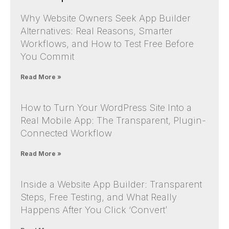
Why Website Owners Seek App Builder
Alternatives: Real Reasons, Smarter
Workflows, and How to Test Free Before
You Commit
Read More »
How to Turn Your WordPress Site Into a
Real Mobile App: The Transparent, Plugin-
Connected Workflow
Read More »
Inside a Website App Builder: Transparent
Steps, Free Testing, and What Really
Happens After You Click ‘Convert’