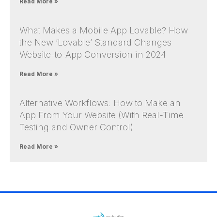
Read More »
What Makes a Mobile App Lovable? How
the New ‘Lovable’ Standard Changes
Website-to-App Conversion in 2024
Read More »
Alternative Workflows: How to Make an
App From Your Website (With Real-Time
Testing and Owner Control)
Read More »