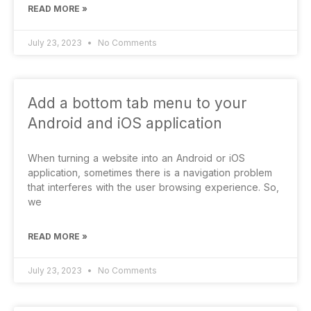
READ MORE »
July 23, 2023
No Comments
Add a bottom tab menu to your
Android and iOS application
When turning a website into an Android or iOS
application, sometimes there is a navigation problem
that interferes with the user browsing experience. So,
we
READ MORE »
July 23, 2023
No Comments