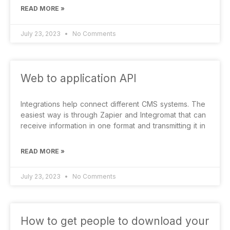
READ MORE »
July 23, 2023
No Comments
Web to application API
Integrations help connect different CMS systems. The
easiest way is through Zapier and Integromat that can
receive information in one format and transmitting it in
READ MORE »
July 23, 2023
No Comments
How to get people to download your