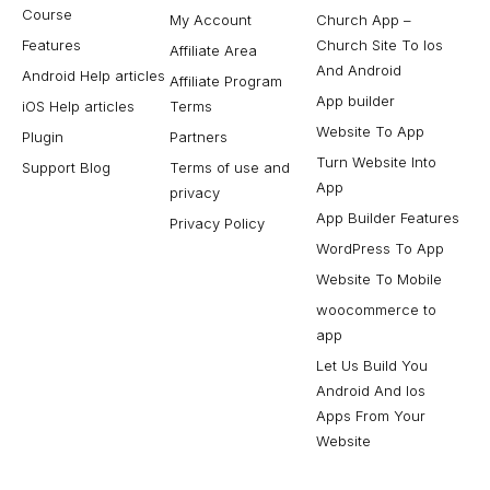
Course
My Account
Church App –
Features
Church Site To Ios
Affiliate Area
And Android
Android Help articles
Affiliate Program
App builder
iOS Help articles
Terms
Website To App
Plugin
Partners
Turn Website Into
Support Blog
Terms of use and
App
privacy
App Builder Features
Privacy Policy
WordPress To App
Website To Mobile
woocommerce to
app
Let Us Build You
Android And Ios
Apps From Your
Website