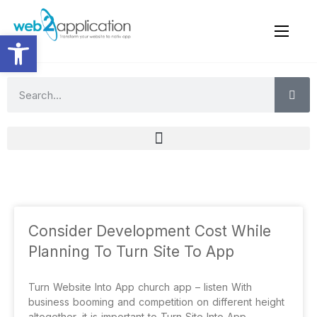
Open toolbar
Consider Development Cost While
Planning To Turn Site To App
Turn Website Into App church app – listen With
business booming and competition on different height
altogether, it is important to Turn Site Into App,