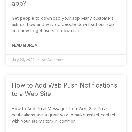
app?
Get people to download your app Many customers
ask us, how and why do people download our app
and how to get users to download
READ MORE »
July 23, 2023
No Comments
How to Add Web Push Notifications
to a Web Site
How to Add Push Messages to a Web Site Push
notifications are a great way to make instant contact
with your site visitors in common