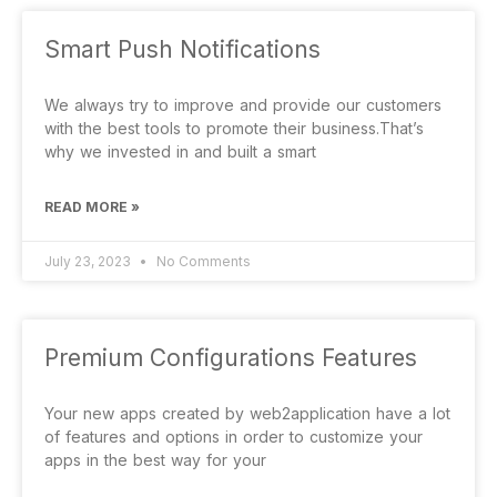
Smart Push Notifications
We always try to improve and provide our customers
with the best tools to promote their business.That’s
why we invested in and built a smart
READ MORE »
July 23, 2023
No Comments
Premium Configurations Features
Your new apps created by web2application have a lot
of features and options in order to customize your
apps in the best way for your